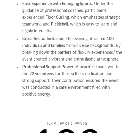
First Experience with Emerging Sports:
Under the
guidance of professional coaches, participants
experienced
Floor Curling
, which emphasizes strategic
teamwork, and
Pickleball
, which is easy to learn and
highly interactive.
Cross-Sector Inclusion:
The evening attracted
100
individuals and families
from diverse backgrounds. By
breaking down the barriers of "luxury experiences," the
event created a vibrant and enthusiastic atmosphere.
Professional Support Power:
A heartfelt thank you to
the
22 volunteers
for their selfless dedication and
strong support. Their contribution ensured the event
was conducted in a safe environment filled with
positive energy.
TOTAL PARTICIPANTS