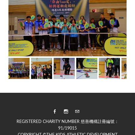
REGISTERED CHARITY NUMBER 慈善機構註冊編號：
91/19015