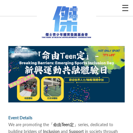
Event Details
We are promoting the
「命由Teen定」
series, dedicated to
building bridges of
Inclusion
and
Support
in society through