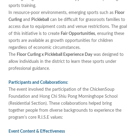
sports training.
In resource-poor environments, emerging sports such as
Floor
Curling
and
Pickleball
can be difficult for grassroots families to
access due to equipment costs and venue restrictions. The goal
of this initiative is to create
Fair Opportunities
, ensuring these
sports are available as growth opportunities for children
regardless of economic circumstances.
The
Floor Curling x Pickleball Experience Day
was designed to
allow individuals in the district to learn these sports under
professional guidance.
Participants and Collaborations:
The event involved the participation of the ChickenSoup
Foundation and Hong Chi Shiu Pong Morninghope School
(Residential Section). These collaborations helped bring
together people from diverse backgrounds to experience the
program's core R.I.S.E values:
Event Content & Effectiveness