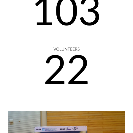
103
VOLUNTEERS
22