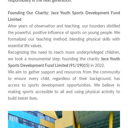
responsibility in the next generation.
Founding Our Charity: Jace Youth Sports Development Fund
Limited
After years of observation and teaching, our founders distilled
the powerful, positive influence of sports on young people. We
formalized our teaching method, blending physical skills with
essential life values.
Recognizing the need to reach more underprivileged children,
we took a monumental step: founding the charity
Jace Youth
Sports Development Fund Limited (91/19015)
in 2022.
We aim to gather support and resources from the community
to ensure every child, regardless of their background, has
access to sports development opportunities. We believe in
making sports accessible to all and using physical activity to
build better lives.​