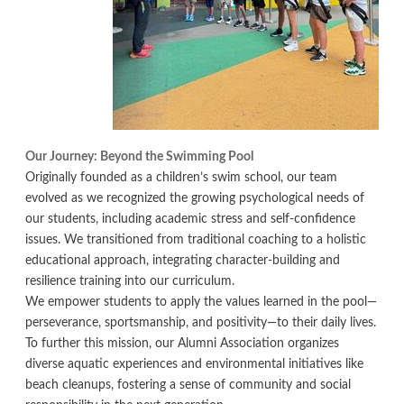
Our Journey: Beyond the Swimming Pool
Originally founded as a children’s swim school, our team
evolved as we recognized the growing psychological needs of
our students, including academic stress and self-confidence
issues. We transitioned from traditional coaching to a holistic
educational approach, integrating character-building and
resilience training into our curriculum.
We empower students to apply the values learned in the pool—
perseverance, sportsmanship, and positivity—to their daily lives.
To further this mission, our Alumni Association organizes
diverse aquatic experiences and environmental initiatives like
beach cleanups, fostering a sense of community and social