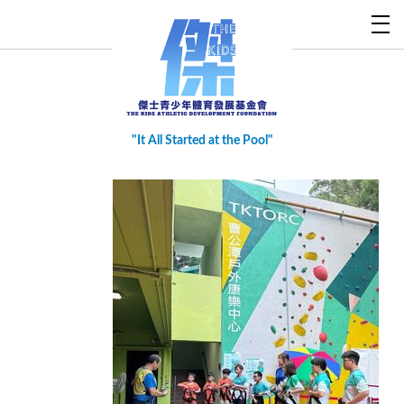
"
It All Started at the Pool
"